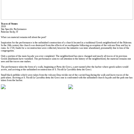
Traces of Stones
2019
Site Specific Performance
Palermo Sicily, IT
What can material remains tell about the past?
Inspiration for the performance is the unfinished construction of a church located in a traditional Greek neighborhood of the Palermo.
In the 16th century the church was destroyed from the effects of an earthquake following an eruption of the volcano Etna and lay in
ruins. In 1720, funds for a reconstruction were collected, however the initiative was later abandoned, presumably due to loss of the
congregation.
Only a portion of the main façade was ever completed. The neighborhood has since changed and nearly all traces of its previous
Greek inhabitants have vanished. The performance aims to call attention to the history of the neighborhood, the material remains one
sees and the traces one makes.
The performance takes the form of a walk, beginning at Porta dei Greci, a port named after the harbor where greek sailors would
arrive, and arriving at the unfinished reconstruction of S. Nicolò la Carrubba detta dei Greci.
Small black pebbles which were taken from the volcano Etna trickle out of the carried bag during the walk and leave traces of the
path taken. Arriving at S. Nicolò la Carrubba detta dei Greci one is confronted with the unfinished church façade and the path one has
taken from the harbor.