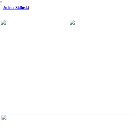
︎
Joshua Zielinski